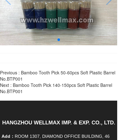
Previous :
Bamboo Tooth Pick 50-60pcs Soft Plastic Barrel
No.BTP001
Next :
Bamboo Tooth Pick 140-150pcs Soft Plastic Barrel
No.BTP001
HANGZHOU WELLMAX IMP. & EXP. CO., LTD.
Add：
ROOM 1307, DIAMOND OFFICE BUILDING, 46