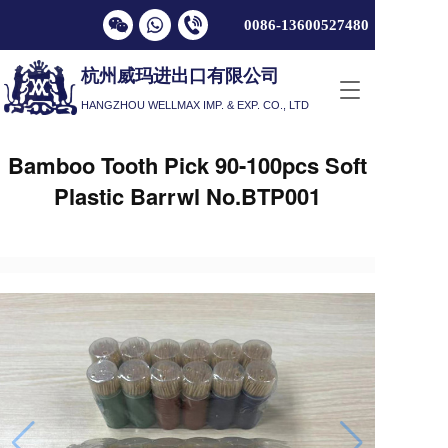
0086-13600527
480
杭州威玛进出口有限公司
T
HANGZHOU WELLMAX IMP. & EXP. CO., LTD
o
g
g
Bamboo Tooth Pick 90-100pcs Soft
l
Plastic Barrwl No.BTP001
e
n
a
v
i
g
a
t
i
o
n