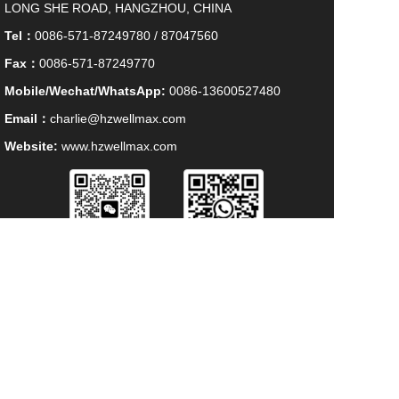
LONG SHE ROAD, HANGZHOU, CHINA
Tel：
0086-571-87249780 / 87047560
Fax：
0086-571-87249770
Mobile/Wechat/WhatsApp:
0086-13600527480
Email：
charlie@hzwellmax.com
Website:
www.hzwellmax.com
WECHAT
WHATSAPP
HANGZHOU WELLMAX IMP. & EXP. CO., LTD 
All Rights Reserved. 
浙ICP备09111041号-1