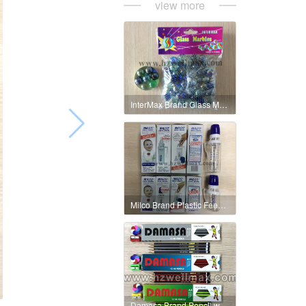
view more
InterMax Brand Glass MAarble 16mm Metallic Colour
Milco Brand Plastic Feeding Bottle Small & Big
Damasa Brand Pencil with Sharpener & Eraser Box Packing