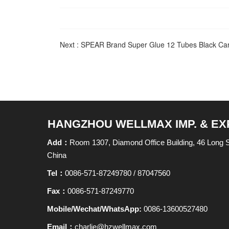
Next :
SPEAR Brand Super Glue 12 Tubes Black Card
HANGZHOU WELLMAX IMP. & EXP.
Add：
Room 1307, Diamond Office Building, 46 Long
China
Tel：
0086-571-87249780 / 87047560
Fax：
0086-571-87249770
Mobile/Wechat/WhatsApp:
0086-13600527480
Email：
charlie@hzwellmax.com