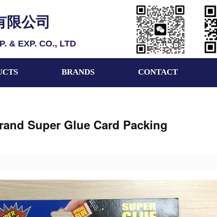
有限公司
 & EXP. CO., LTD
UCTS
BRANDS
CONTACT
rand Super Glue Card Packing