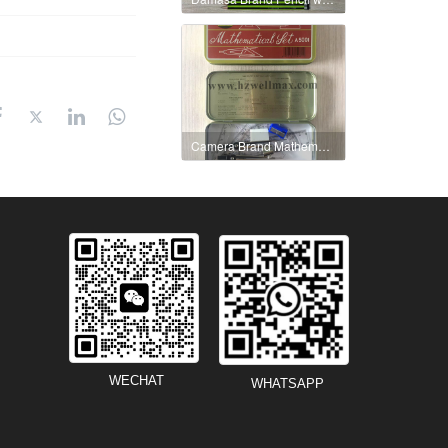
Camera Brand Mathematical Set No.A5001
WECHAT
WHATSAPP