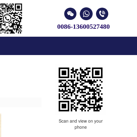
0086-13600527480
Scan and view on your
phone