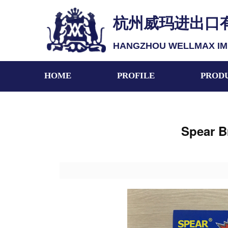
杭州威玛进出口
HANGZHOU WELLMAX IMP.
HOME
PROFILE
PROD
Spear B