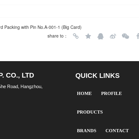
 Packing with Pin No.A-001-1 (Big Card)
share to：
 CO., LTD
QUICK LINKS
 She Road, Hangzhou,
HOME
PROFILE
PRODUCTS
BRANDS
CONTACT